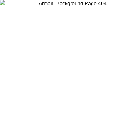
Choose the country or territory you are in to view local content and
buy online.
Country / Region
Continue
United States