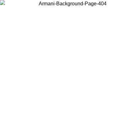
Choose the country or territory you are in to view local content and
buy online.
Country / Region
Continue
United States