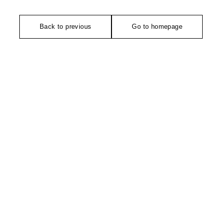
Back to previous
Go to homepage