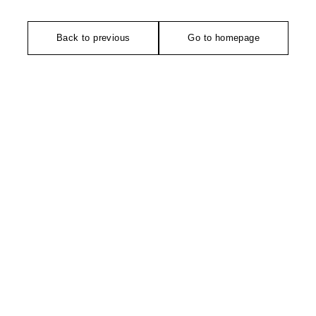
Back to previous
Go to homepage