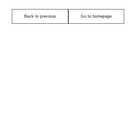
Back to previous
Go to homepage