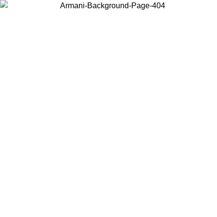
Choose the country or territory you are in to view local content and
buy online.
Country / Region
Continue
United States