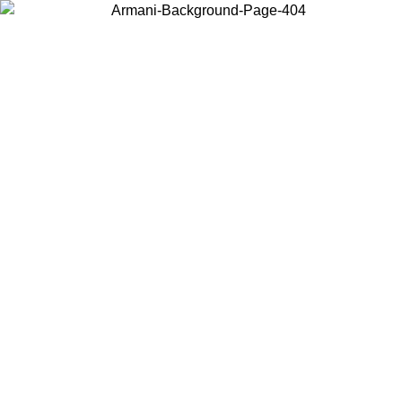
Choose the country or territory you are in to view local content and
buy online.
Country / Region
Continue
United States