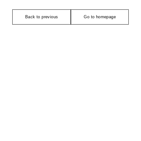
Back to previous
Go to homepage