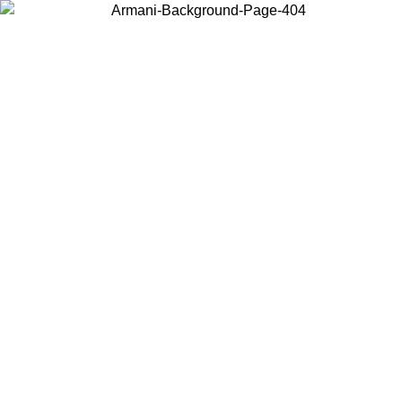
Choose the country or territory you are in to view local content and
buy online.
Country / Region
Continue
United States