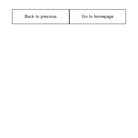
Back to previous
Go to homepage