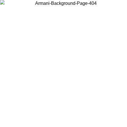
Choose the country or territory you are in to view local content and
buy online.
Country / Region
Continue
United States