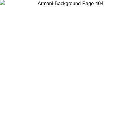
Choose the country or territory you are in to view local content and
buy online.
Country / Region
Continue
United States