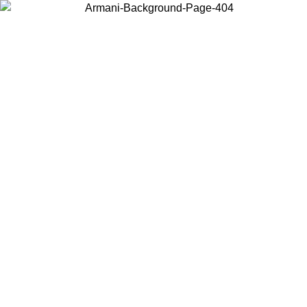
Choose the country or territory you are in to view local content and
buy online.
Country / Region
Continue
United States