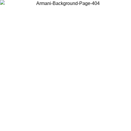
Choose the country or territory you are in to view local content and
buy online.
Country / Region
Continue
United States