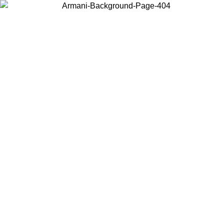
Choose the country or territory you are in to view local content and
buy online.
Country / Region
Continue
United States