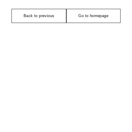
Back to previous
Go to homepage