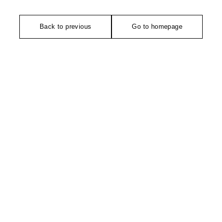
Back to previous
Go to homepage