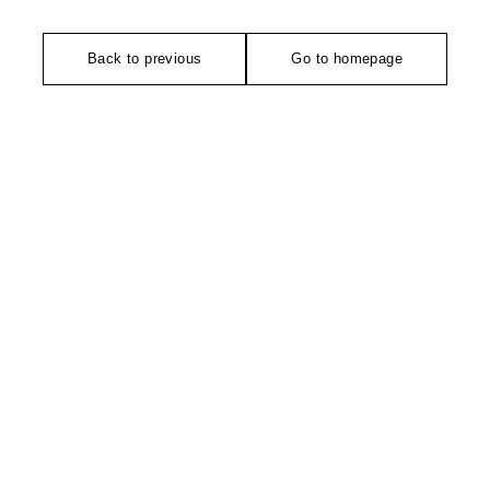
Back to previous
Go to homepage