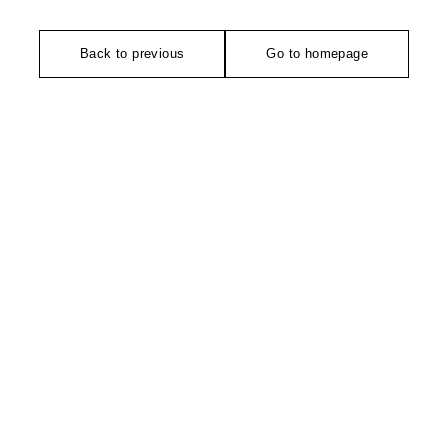
Back to previous
Go to homepage