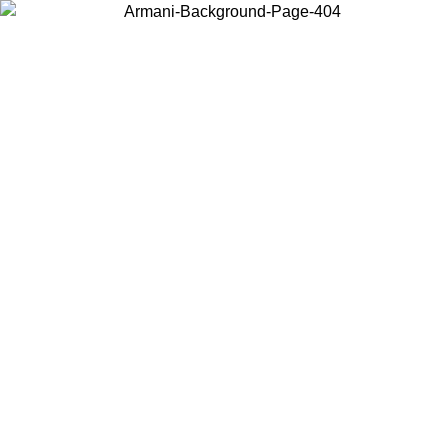
Choose the country or territory you are in to view local content and
buy online.
Country / Region
Continue
United States