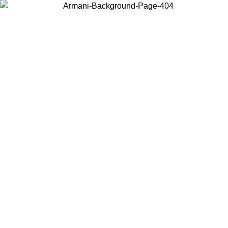
Choose the country or territory you are in to view local content and
buy online.
Country / Region
Continue
United States