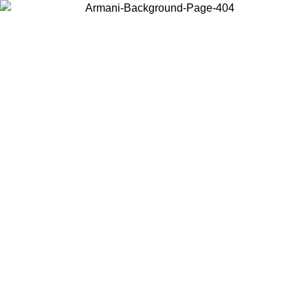
Choose the country or territory you are in to view local content and
buy online.
Country / Region
Continue
United States