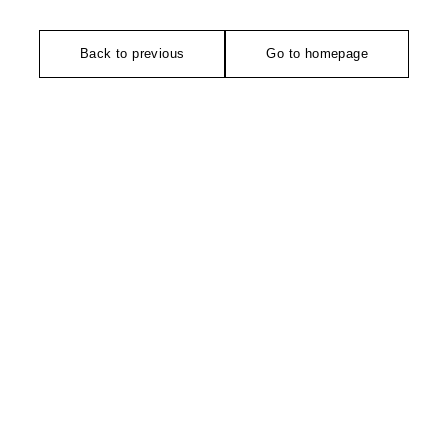
Back to previous
Go to homepage