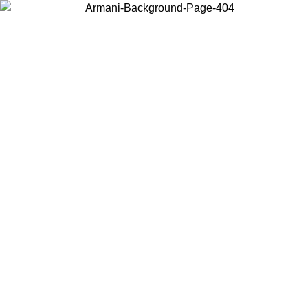
Choose the country or territory you are in to view local content and
buy online.
Country / Region
Continue
United States