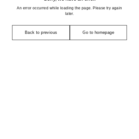
An error occurred while loading the page. Please try again
later.
Back to previous
Go to homepage