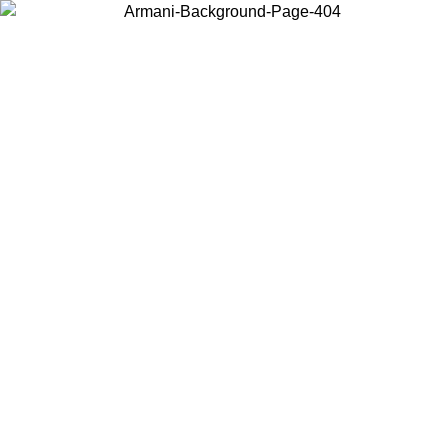
Choose the country or territory you are in to view local content and
buy online.
Country / Region
Continue
United States