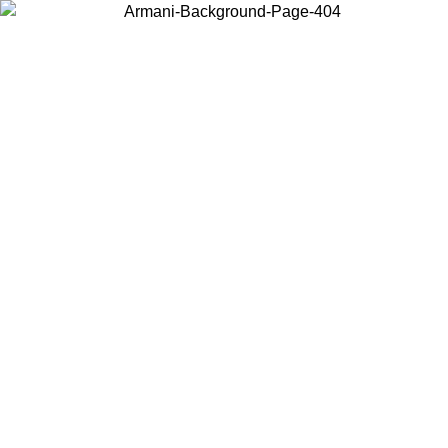
Choose the country or territory you are in to view local content and
buy online.
Country / Region
Continue
United States