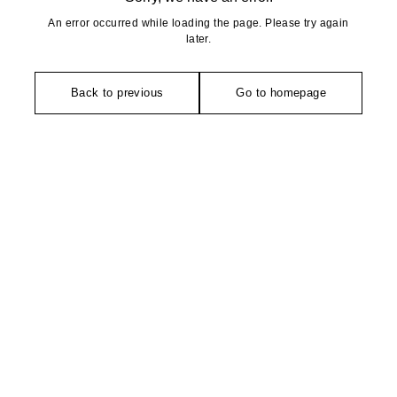
An error occurred while loading the page. Please try again
later.
Back to previous
Go to homepage