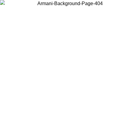
Choose the country or territory you are in to view local content and
buy online.
Country / Region
Continue
United States