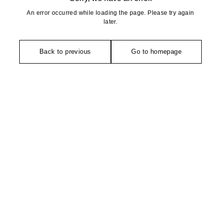
An error occurred while loading the page. Please try again
later.
Back to previous
Go to homepage