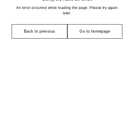
An error occurred while loading the page. Please try again
later.
Back to previous
Go to homepage