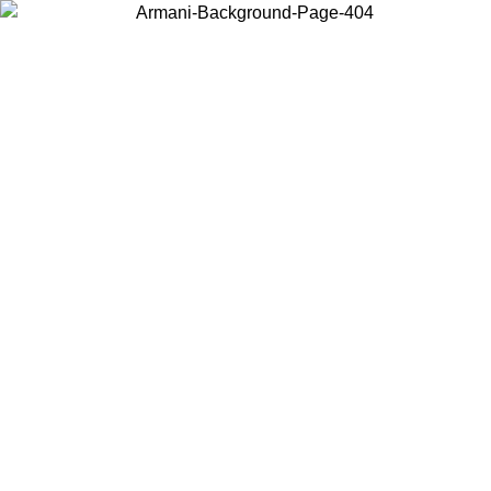
Choose the country or territory you are in to view local content and
buy online.
Country / Region
Continue
United States