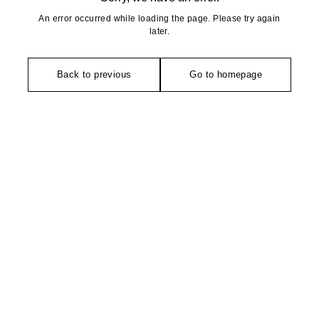
An error occurred while loading the page. Please try again
later.
Back to previous
Go to homepage