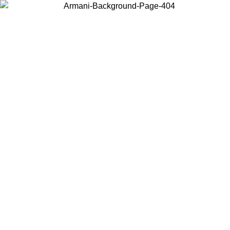
Choose the country or territory you are in to view local content and
buy online.
Country / Region
Continue
United States