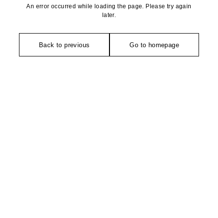
An error occurred while loading the page. Please try again
later.
Back to previous
Go to homepage