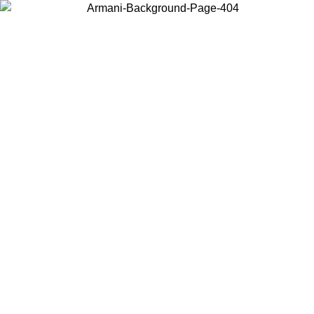
Choose the country or territory you are in to view local content and
buy online.
Country / Region
Continue
United States
ONLINE EXCLUSIVE PROMO