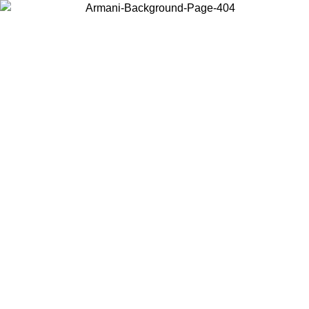
Choose the country or territory you are in to view local content and
buy online.
Country / Region
Continue
United States
ONLINE EXCLUSIVE PROMO