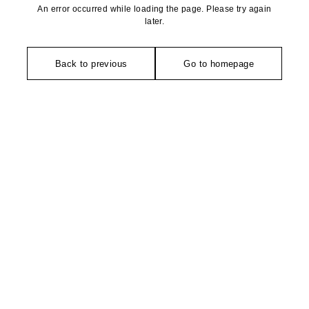
An error occurred while loading the page. Please try again
later.
Back to previous
Go to homepage