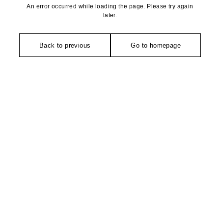
An error occurred while loading the page. Please try again
later.
Back to previous
Go to homepage