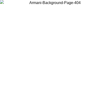
Choose the country or territory you are in to view local content and
buy online.
Country / Region
Continue
United States
ONLINE EXCLUSIVE PROMO