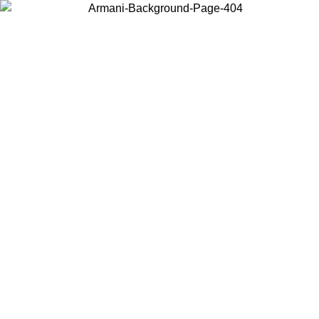
Choose the country or territory you are in to view local content and
buy online.
Country / Region
Continue
United States
ONLINE EXCLUSIVE PROMO