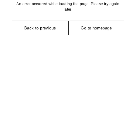
An error occurred while loading the page. Please try again
later.
Back to previous
Go to homepage