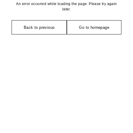
An error occurred while loading the page. Please try again
later.
Back to previous
Go to homepage