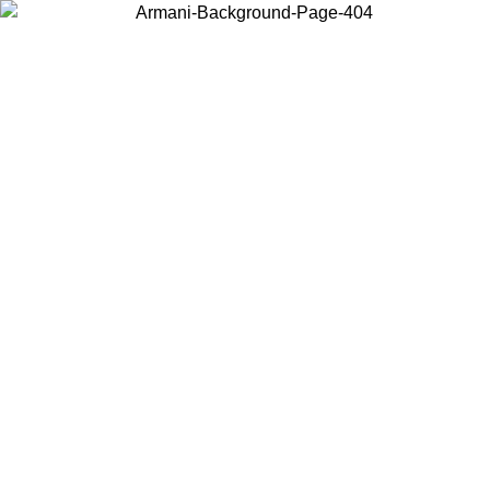
Choose the country or territory you are in to view local content and
buy online.
Country / Region
Continue
United States
ONLINE EXCLUSIVE PROMO