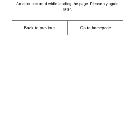
An error occurred while loading the page. Please try again
later.
Back to previous
Go to homepage