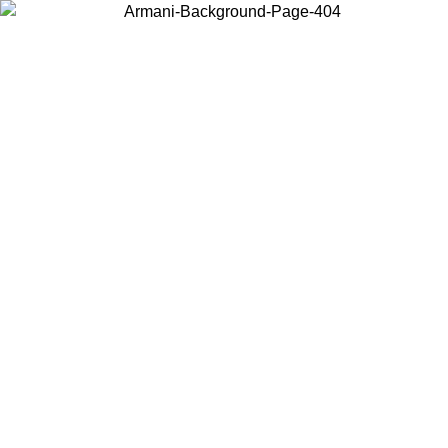
Choose the country or territory you are in to view local content and
buy online.
Country / Region
Continue
United States
ONLINE EXCLUSIVE PROMO