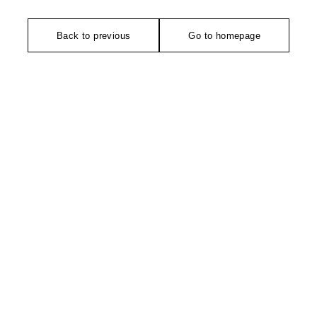
Back to previous
Go to homepage