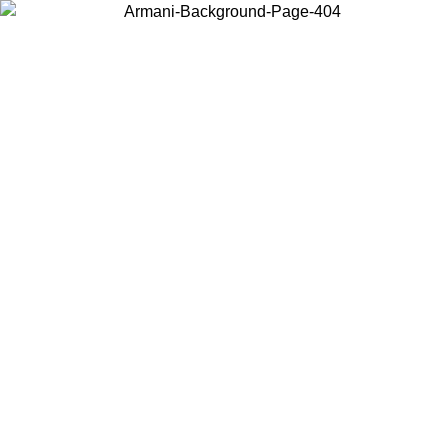
Choose the country or territory you are in to view local content and
buy online.
Country / Region
Continue
United States
ONLINE EXCLUSIVE PROMO