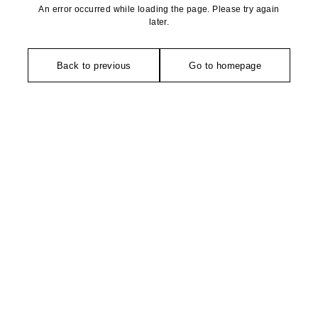
An error occurred while loading the page. Please try again
later.
Back to previous
Go to homepage