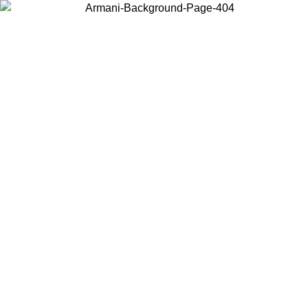
Choose the country or territory you are in to view local content and
buy online.
Country / Region
Continue
United States
ONLINE EXCLUSIVE PROMO