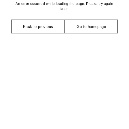
An error occurred while loading the page. Please try again
later.
Back to previous
Go to homepage