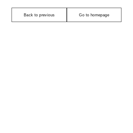
Back to previous
Go to homepage