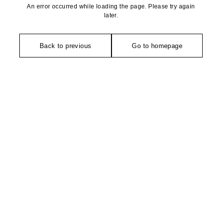
An error occurred while loading the page. Please try again
later.
Back to previous
Go to homepage