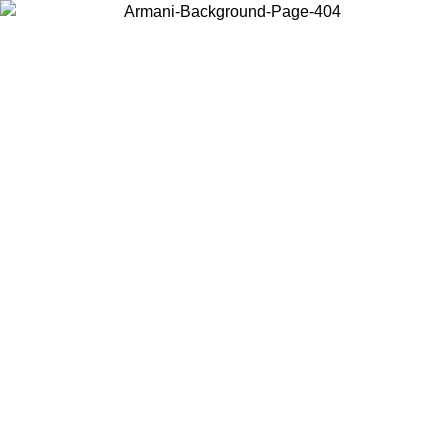
Choose the country or territory you are in to view local content and
buy online.
Country / Region
Continue
United States
ONLINE EXCLUSIVE PROMO