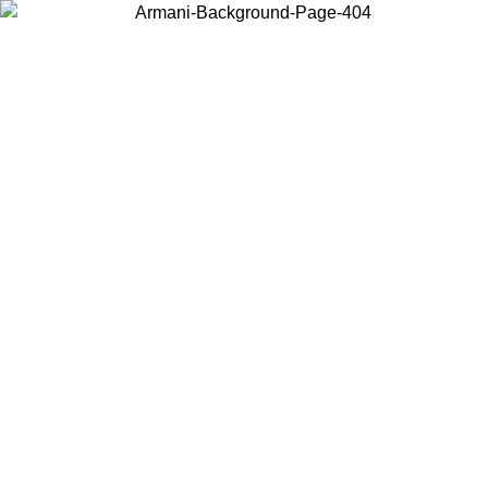
Choose the country or territory you are in to view local content and
buy online.
Country / Region
Continue
United States
ONLINE EXCLUSIVE PROMO