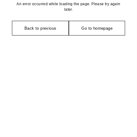
An error occurred while loading the page. Please try again
later.
Back to previous
Go to homepage