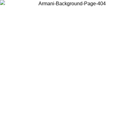
Choose the country or territory you are in to view local content and
buy online.
Country / Region
Continue
United States
ONLINE EXCLUSIVE PROMO