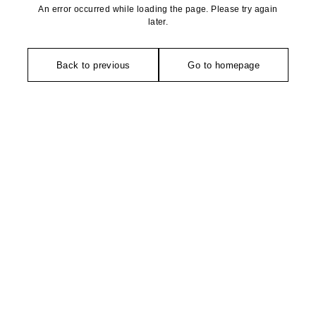
An error occurred while loading the page. Please try again
later.
Back to previous
Go to homepage