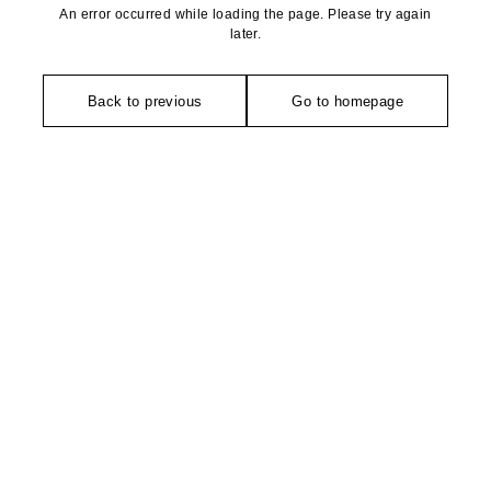
An error occurred while loading the page. Please try again
later.
Back to previous
Go to homepage