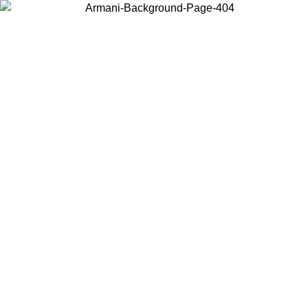
Choose the country or territory you are in to view local content and
buy online.
Country / Region
Continue
United States
ONLINE EXCLUSIVE PROMO