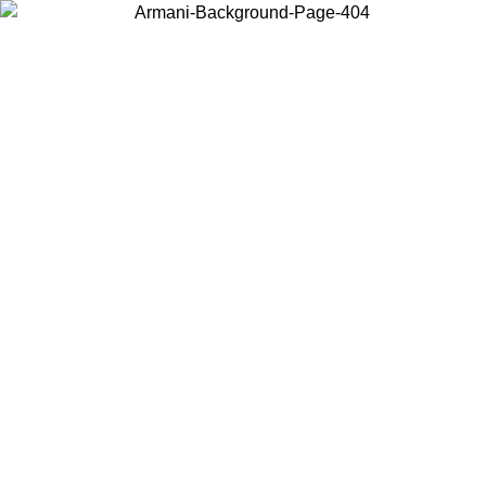
Choose the country or territory you are in to view local content and
buy online.
Country / Region
Continue
United States
Log in to your account to get free shipping on orders over 175A