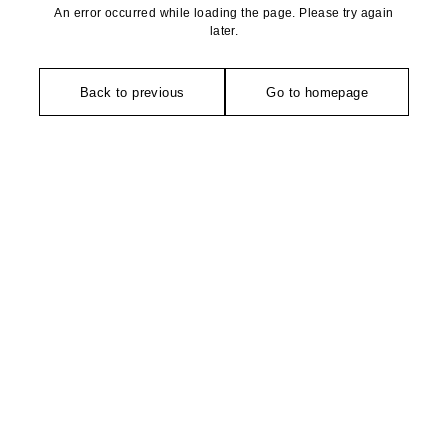
An error occurred while loading the page. Please try again
later.
Back to previous
Go to homepage