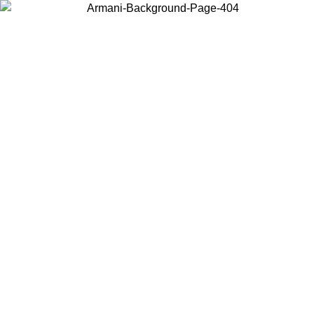
Choose the country or territory you are in to view local content and
buy online.
Country / Region
Continue
United States