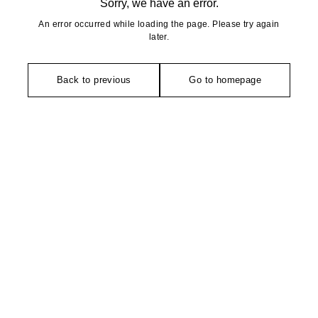
Sorry, we have an error.
An error occurred while loading the page. Please try again
later.
Back to previous
Go to homepage