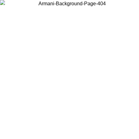
Choose the country or territory you are in to view local content and
buy online.
Country / Region
Continue
United States
SPRING SUMMER ONLINE EXCLUSIVE PROMO