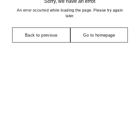
Sorry, we have an error.
An error occurred while loading the page. Please try again
later.
Back to previous
Go to homepage