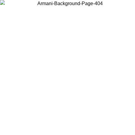
Choose the country or territory you are in to view local content and
buy online.
Country / Region
Continue
United States
SPRING SUMMER ONLINE EXCLUSIVE PROMO