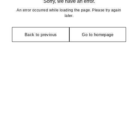
Sorry, we have an error.
An error occurred while loading the page. Please try again
later.
Back to previous
Go to homepage