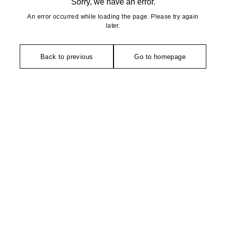
Sorry, we have an error.
An error occurred while loading the page. Please try again
later.
Back to previous
Go to homepage