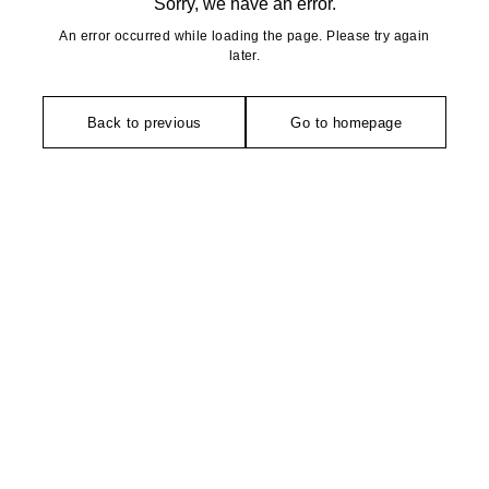
Sorry, we have an error.
An error occurred while loading the page. Please try again
later.
Back to previous
Go to homepage