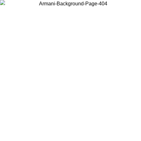
Choose the country or territory you are in to view local content and
buy online.
Country / Region
Continue
United States
SPRING SUMMER ONLINE EXCLUSIVE PROMO