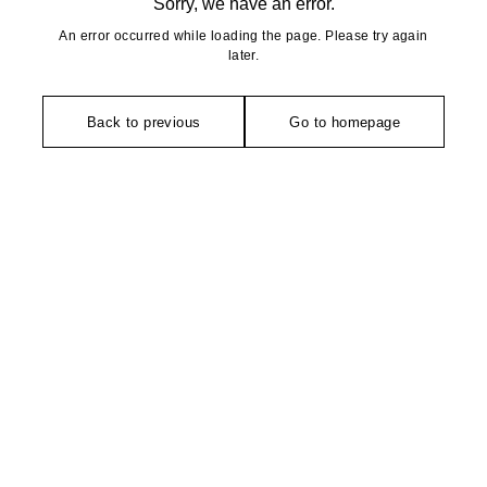
Sorry, we have an error.
An error occurred while loading the page. Please try again
later.
Back to previous
Go to homepage