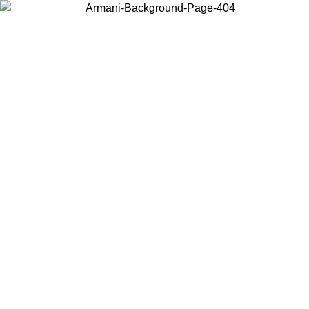
Choose the country or territory you are in to view local content and
buy online.
Country / Region
Continue
United States
SPRING SUMMER ONLINE EXCLUSIVE PROMO